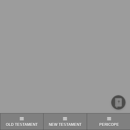
OLD TESTAMENT
NEW TESTAMENT
PERICOPE