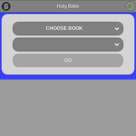
Holy Bible
CHOOSE BOOK
GO